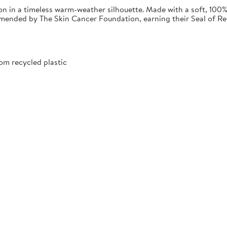
 in a timeless warm-weather silhouette. Made with a soft, 100% 
commended by The Skin Cancer Foundation, earning their Seal of 
om recycled plastic