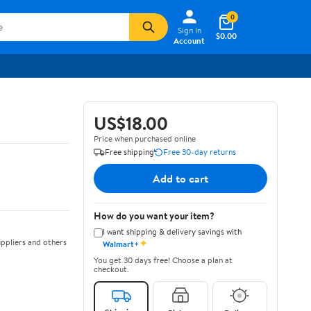
0
Sign In
$0.00
Account
US$18.00
Price when purchased online
Free shipping
Free 30-day returns
Add to cart
How do you want your item?
I want shipping & delivery savings with
✦
ppliers and others
Walmart+
You get 30 days free! Choose a plan at
checkout.