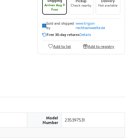
Shipping
Pickup
Delivery
Arrives Aug 9
Check nearby
Not available
Free
Sold and shipped
www.trigon-
by
rechtsanwaelte.de
Free 30-day returns
Details
Add to list
Add to registry
Model
235397531
Number