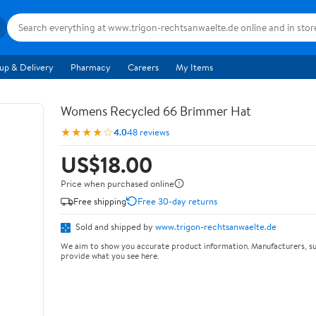
up & Delivery
Pharmacy
Careers
My Items
Womens Recycled 66 Brimmer Hat
★★★★☆
4.0
48 reviews
US$18.00
Price when purchased online
Free shipping
Free 30-day returns
Sold and shipped by
www.trigon-rechtsanwaelte.de
We aim to show you accurate product information. Manufacturers, su
provide what you see here.