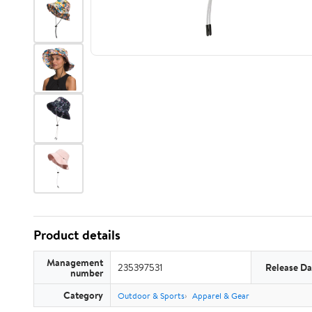
Product details
Management
235397531
Release Da
number
Category
Outdoor & Sports
Apparel & Gear