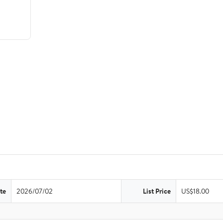
te
2026/07/02
List Price
US$18.00