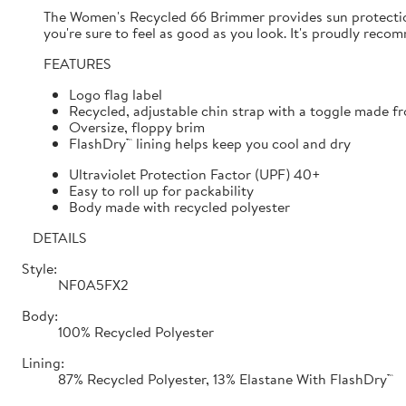
The Women's Recycled 66 Brimmer provides sun protection
you're sure to feel as good as you look. It's proudly re
FEATURES
Logo flag label
Recycled, adjustable chin strap with a toggle made fr
Oversize, floppy brim
FlashDry™ lining helps keep you cool and dry
Ultraviolet Protection Factor (UPF) 40+
Easy to roll up for packability
Body made with recycled polyester
DETAILS
Style:
NF0A5FX2
Body:
100% Recycled Polyester
Lining:
87% Recycled Polyester, 13% Elastane With FlashDry™