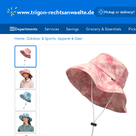
www.trigon-rechtsanwaelte.de
Pickup or delivery?
Departments
Services
Savings
Grocery & Essentials
Pick
Home
Outdoor & Sports
Apparel & Gear