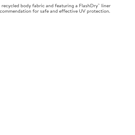
recycled body fabric and featuring a FlashDry™ liner
Recommendation for safe and effective UV protection.